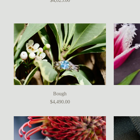
$4,025.00
Bough
$4,490.00