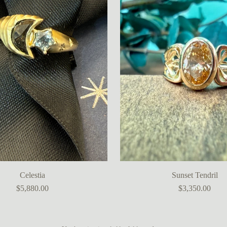
Celestia
Sunset Tendril
$5,880.00
$3,350.00