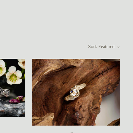
Sort: Featured