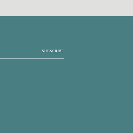
SUBSCRIBE