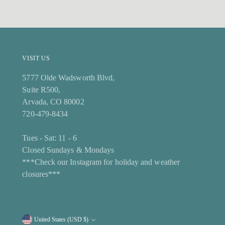
VISIT US
5777 Olde Wadsworth Blvd,
Suite R500,
Arvada, CO 80002
720-479-8434
Tues - Sat: 11 - 6
Closed Sundays & Mondays
***Check our Instagram for holiday and weather
closures***
United States (USD $)
Currency