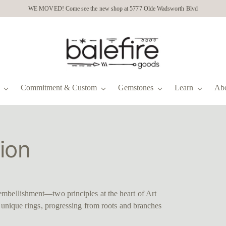
WE MOVED! Come see the new shop at 5777 Olde Wadsworth Blvd
Commitment & Custom
Gemstones
Learn
Ab
ion
embellishment—two principles at the heart of Art
n unique rings, progressing from roots and branches