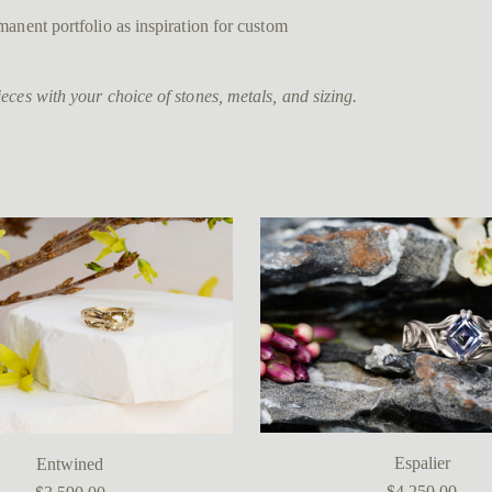
anent portfolio as inspiration for custom
ces with your choice of stones, metals, and sizing.
Espalier
Entwined
$4,250.00