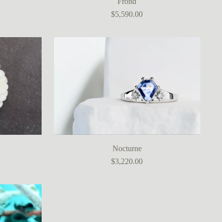
Frond
$5,590.00
Nocturne
$3,220.00