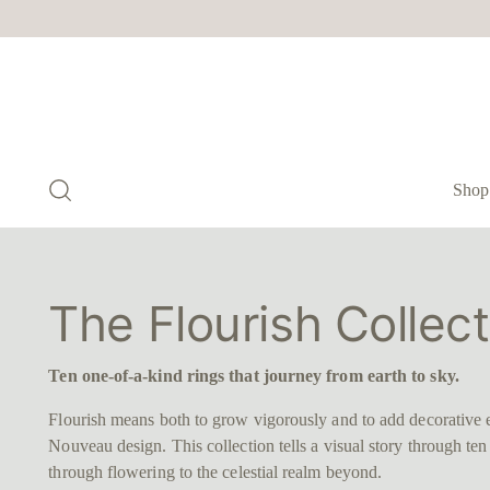
Shop
The Flourish Collect
Ten one-of-a-kind rings that journey from earth to sky.
Flourish means both to grow vigorously and to add decorative 
Nouveau design. This collection tells a visual story through te
through flowering to the celestial realm beyond.