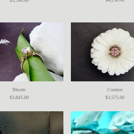
$3,590.00
Bloom
Cosmos
$3,845.00
$3,575.00