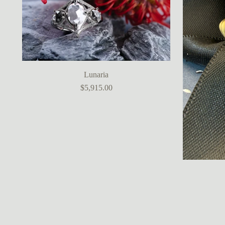
Lunaria
$5,915.00