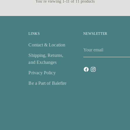
You’re viewing 1-11 of 11 products
LINKS
NEWSLETTER
Contact & Location
Your
email
Shipping, Returns,
and Exchanges
Privacy Policy
Be a Part of Balefire