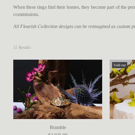
When these rings find their homes, they become part of the perm
commissions.
All Flourish Collection designs can be reimagined as custom pie
11 Results
Sold out
Bramble