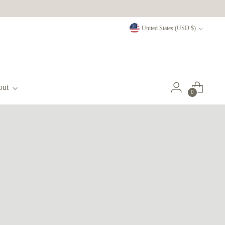
Currency
United States (USD $)
out
0