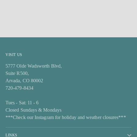
VISIT US
5777 Olde Wadsworth Blvd,
Suite R500,
Arvada, CO 80002
720-479-8434
Tues - Sat: 11 - 6
Closed Sundays & Mondays
***Check our Instagram for holiday and weather closures***
LINKS