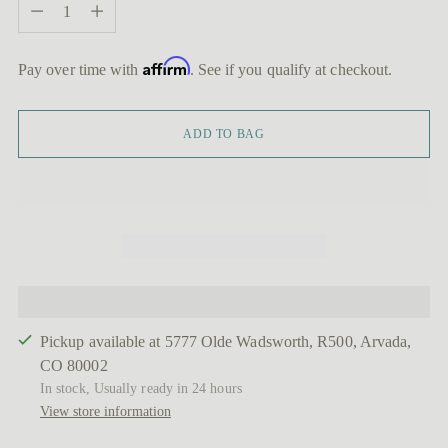
Quantity
Affirm
Pay over time with
. See if you qualify at checkout.
ADD TO BAG
Pickup available at 5777 Olde Wadsworth, R500, Arvada,
CO 80002
In stock, Usually ready in 24 hours
View store information