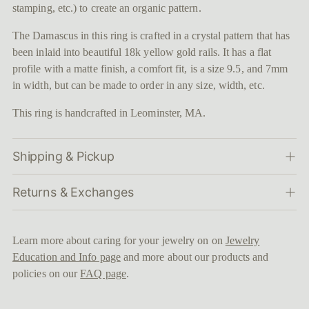
stamping, etc.) to create an organic pattern.
The Damascus in this ring is crafted in a crystal pattern that has
been inlaid into beautiful 18k yellow gold rails. It has a flat
profile with a matte finish, a comfort fit, is a size 9.5, and 7mm
in width, but can be made to order in any size, width, etc.
This ring is handcrafted in Leominster, MA.
Shipping & Pickup
Returns & Exchanges
Learn more about caring for your jewelry on on
Jewelry
Education and Info page
and more about our products and
policies on our
FAQ page
.