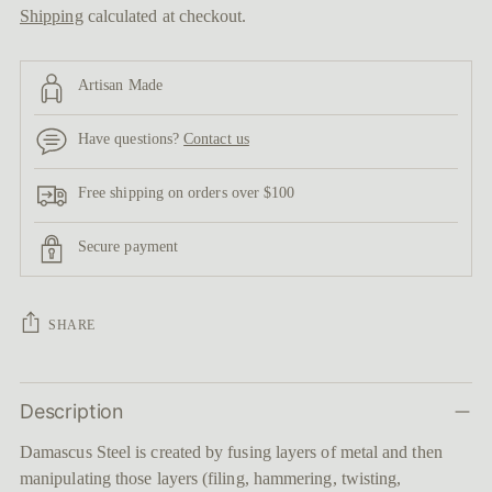
Shipping
calculated at checkout.
Artisan Made
Have questions?
Contact us
Free shipping on orders over $100
Secure payment
SHARE
Adding
Description
product
to
Damascus Steel is created by fusing layers of metal and then
your
manipulating those layers (filing, hammering, twisting,
cart