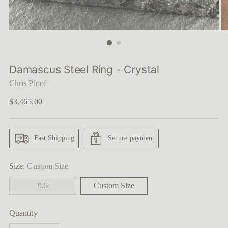
Damascus Steel Ring - Crystal
Chris Ploof
Regular
$3,465.00
price
Fast Shipping
Secure payment
Size:
Custom Size
9.5
Custom Size
Quantity