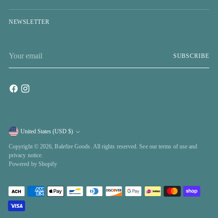
NEWSLETTER
Your
SUBSCRIBE
email
United States (USD $)
Currency
Copyright © 2026,
Balefire Goods
. All rights reserved. See our terms of use and
privacy notice.
Powered by Shopify