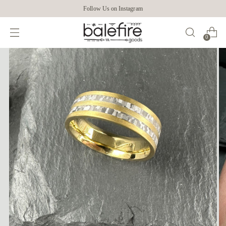
Follow Us on Instagram
0