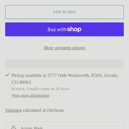
ADD TO BAG
More payment options
Pickup available at 5777 Olde Wadsworth, R500, Arvada,
CO 80002
In stock, Usually ready in 24 hours
View store information
Shipping
calculated at checkout.
Artisan Made