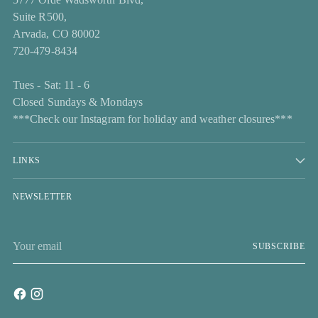
Suite R500,
Arvada, CO 80002
720-479-8434
Tues - Sat: 11 - 6
Closed Sundays & Mondays
***Check our Instagram for holiday and weather closures***
LINKS
NEWSLETTER
Your
SUBSCRIBE
email