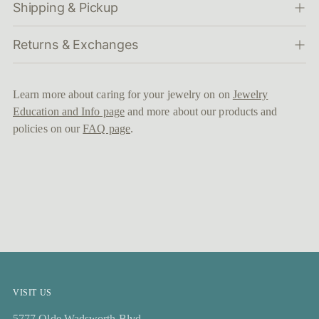
Shipping & Pickup
Returns & Exchanges
Learn more about caring for your jewelry on on
Jewelry
Education and Info page
and more about our products and
policies on our
FAQ page
.
VISIT US
5777 Olde Wadsworth Blvd,