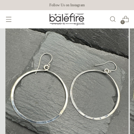
Follow Us on Instagram
0