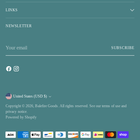
LINKS
NEWSLETTER
Your
SUBSCRIBE
email
United States (USD $)
Currency
Copyright © 2026,
Balefire Goods
. All rights reserved. See our terms of use and
privacy notice.
Powered by Shopify