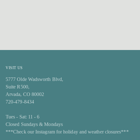
VISIT US
5777 Olde Wadsworth Blvd,
Suite R500,
Arvada, CO 80002
720-479-8434
Tues - Sat: 11 - 6
Closed Sundays & Mondays
***Check our Instagram for holiday and weather closures***