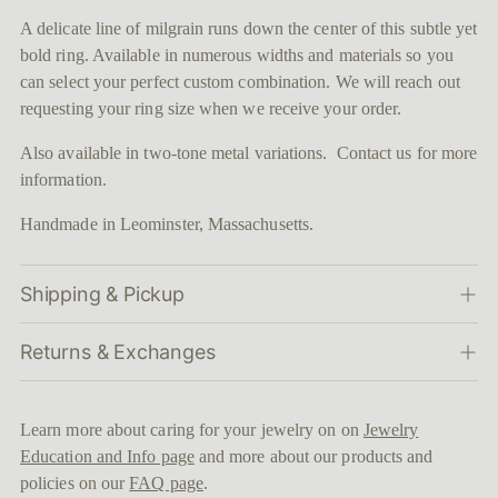
to
A delicate line of milgrain runs down the center of this subtle yet
your
bold ring. Available in numerous widths and materials so you
cart
can select your perfect custom combination. We will reach out
requesting your ring size when we receive your order.
Also available in two-tone metal variations. Contact us for more
information.
Handmade in Leominster, Massachusetts.
Shipping & Pickup
Returns & Exchanges
Learn more about caring for your jewelry on on
Jewelry
Education and Info page
and more about our products and
policies on our
FAQ page
.