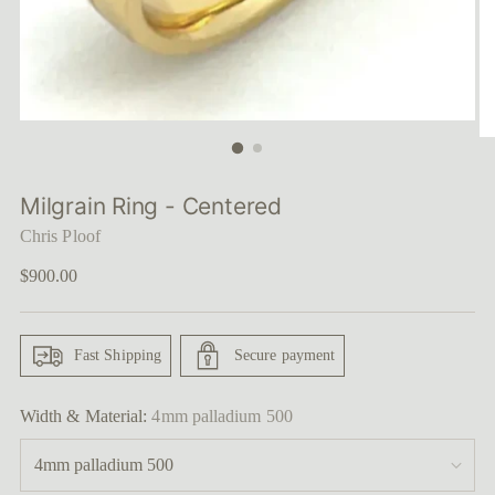
Milgrain Ring - Centered
Chris Ploof
Regular
$900.00
price
Fast Shipping
Secure payment
Width & Material:
4mm palladium 500