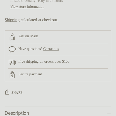
In stock, Usually ready in 24 hours
View store information
Shipping
calculated at checkout.
Artisan Made
Have questions?
Contact us
Free shipping on orders over $100
Secure payment
SHARE
Adding
Description
product