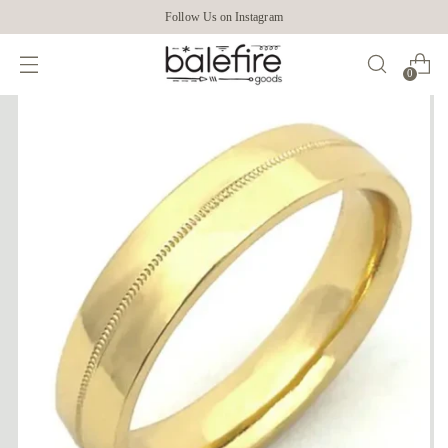
Follow Us on Instagram
0