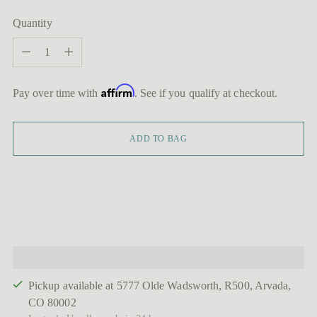
Quantity
Quantity
Affirm
Pay over time with
. See if you qualify at checkout.
ADD TO BAG
Pickup available at 5777 Olde Wadsworth, R500, Arvada,
CO 80002