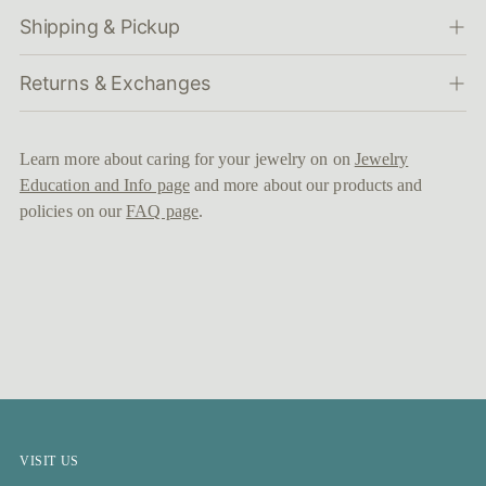
Shipping & Pickup
Returns & Exchanges
Learn more about caring for your jewelry on on
Jewelry
Education and Info page
and more about our products and
policies on our
FAQ page
.
VISIT US