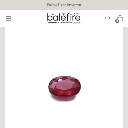
Follow Us on Instagram
0