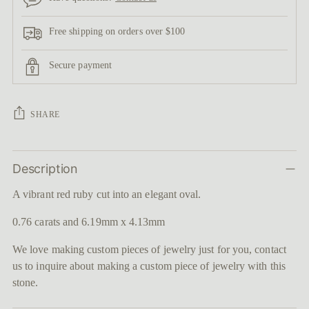
Free shipping on orders over $100
Secure payment
SHARE
Adding
Description
product
to
A vibrant red ruby cut into an elegant oval.
your
cart
0.76 carats and 6.19mm x 4.13mm
We love making custom pieces of jewelry just for you, contact
us to inquire about making a custom piece of jewelry with this
stone.