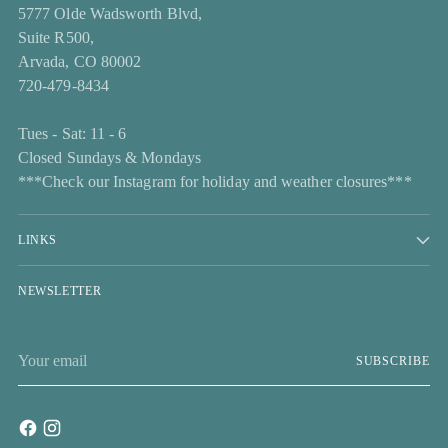
5777 Olde Wadsworth Blvd,
Suite R500,
Arvada, CO 80002
720-479-8434
Tues - Sat: 11 - 6
Closed Sundays & Mondays
***Check our Instagram for holiday and weather closures***
LINKS
NEWSLETTER
Your
SUBSCRIBE
email