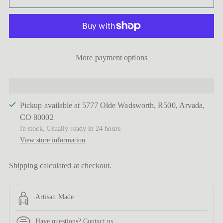
More payment options
Pickup available at 5777 Olde Wadsworth, R500, Arvada,
CO 80002
In stock, Usually ready in 24 hours
View store information
Shipping
calculated at checkout.
Artisan Made
Have questions?
Contact us