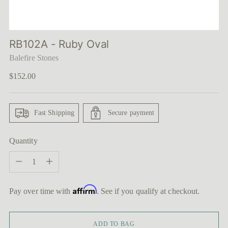
RB102A - Ruby Oval
Balefire Stones
Regular
$152.00
price
Fast Shipping
Secure payment
Quantity
Quantity
Affirm
Pay over time with
. See if you qualify at checkout.
ADD TO BAG