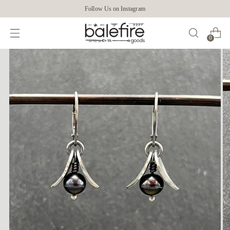
Follow Us on Instagram
0