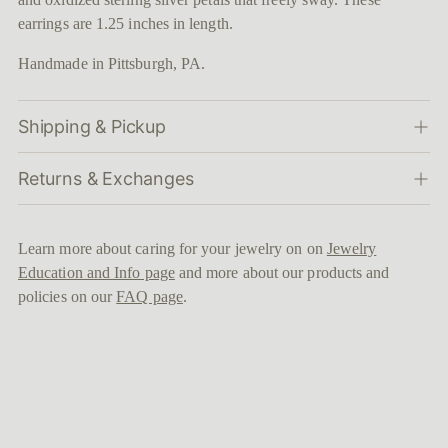
cart
earrings are 1.25 inches in length.
Handmade in Pittsburgh, PA.
Shipping & Pickup
Returns & Exchanges
Learn more about caring for your jewelry on on
Jewelry
Education and Info page
and more about our products and
policies on our
FAQ page
.