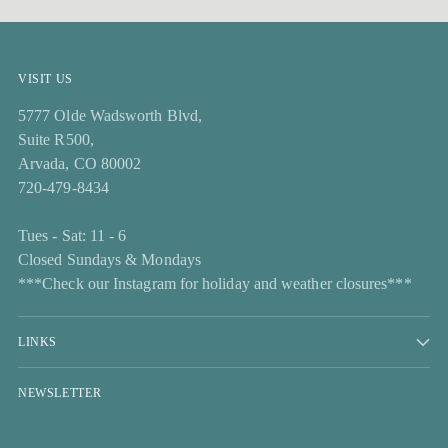
VISIT US
5777 Olde Wadsworth Blvd,
Suite R500,
Arvada, CO 80002
720-479-8434
Tues - Sat: 11 - 6
Closed Sundays & Mondays
***Check our Instagram for holiday and weather closures***
LINKS
NEWSLETTER