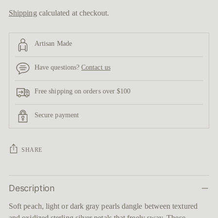
Shipping
calculated at checkout.
Artisan Made
Have questions?
Contact us
Free shipping on orders over $100
Secure payment
SHARE
Adding
Description
product
to
Soft peach, light or dark gray pearls dangle between textured
your
and oxidized sterling silver petals that freely sway. These