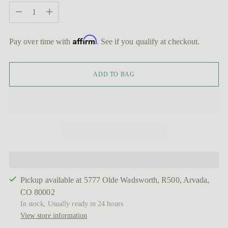
Quantity
Affirm
Pay over time with
. See if you qualify at checkout.
ADD TO BAG
Pickup available at 5777 Olde Wadsworth, R500, Arvada,
CO 80002
In stock, Usually ready in 24 hours
View store information