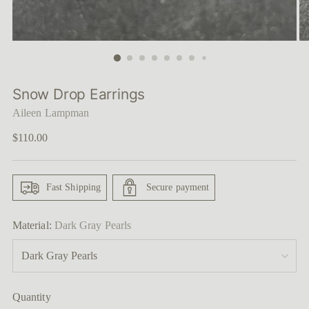
Snow Drop Earrings
Aileen Lampman
Regular
$110.00
price
Fast Shipping
Secure payment
Material:
Dark Gray Pearls
Quantity