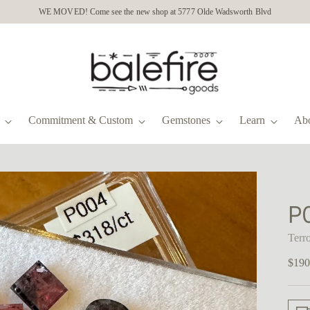
WE MOVED! Come see the new shop at 5777 Olde Wadsworth Blvd
Commitment & Custom
Gemstones
Learn
Ab
P
Terr
Regu
$190
price