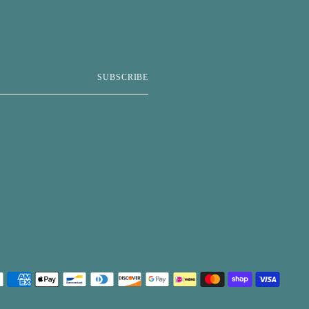
SUBSCRIBE