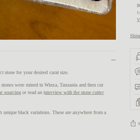
8
I
V
Ship
ct stone for your desired carat size.
se stones were mined in Winza, Tanzania and then cut
r sourcing
or read an i
nterview with the stone cutter
th unique black variations. These are anywhere from a