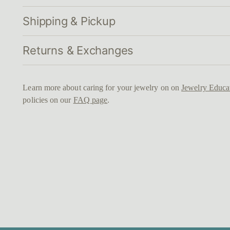
Shipping & Pickup
Returns & Exchanges
Learn more about caring for your jewelry on on
Jewelry Educa
policies on our
FAQ page
.