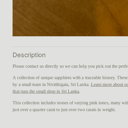
Description
Please contact us directly so we can help you pick out the perfe
A collection of unique sapphires with a traceable history. The
by a small team in Nivitihigala, Sri Lanka.
Learn more about ou
that runs the small shop in Sri Lanka
.
This collection includes stones of varying pink tones, many wi
just over a quarter carat to just over two carats in weight.