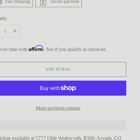
Fast Shipping
Secure payment
tity
tity
Affirm
over time with
. See if you qualify at checkout.
ADD TO BAG
More payment options
ickup available at 5777 Olde Wadsworth, R500, Arvada, CO