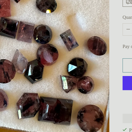
Quan
Quan
Pay 
P