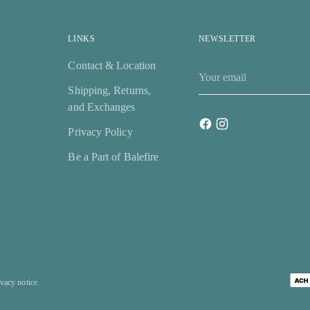
LINKS
NEWSLETTER
Contact & Location
Your
email
Shipping, Returns,
and Exchanges
Privacy Policy
Be a Part of Balefire
ivacy notice.