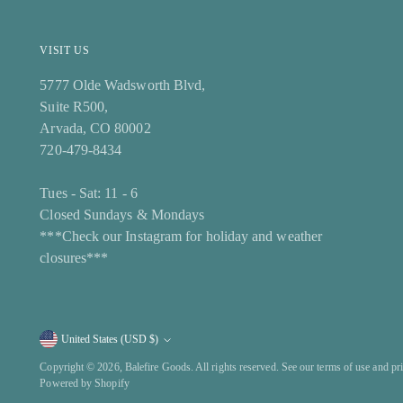
VISIT US
5777 Olde Wadsworth Blvd,
Suite R500,
Arvada, CO 80002
720-479-8434
Tues - Sat: 11 - 6
Closed Sundays & Mondays
***Check our Instagram for holiday and weather
closures***
United States (USD $)
Currency
Copyright © 2026,
Balefire Goods
. All rights reserved. See our terms of use and pr
Powered by Shopify