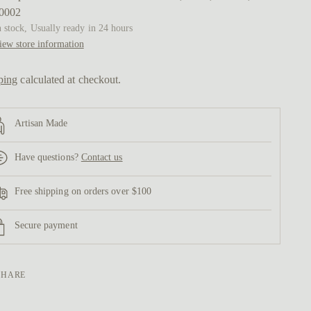
0002
n stock, Usually ready in 24 hours
iew store information
ping
calculated at checkout.
Artisan Made
Have questions?
Contact us
Free shipping on orders over $100
Secure payment
SHARE