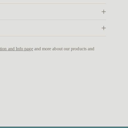
Addi
prod
to
your
cart
tion and Info page
and more about our products and