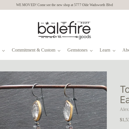
WE MOVED! Come see the new shop at 5777 Olde Wadsworth Blvd
Commitment & Custom
Gemstones
Learn
Ab
T
Ea
Alex
Regu
$1,5
price