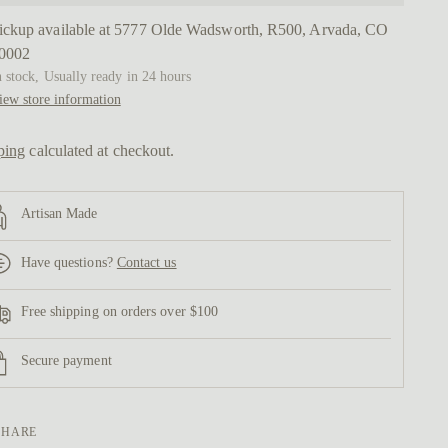
ickup available at 5777 Olde Wadsworth, R500, Arvada, CO
0002
n stock, Usually ready in 24 hours
iew store information
ping
calculated at checkout.
Artisan Made
Have questions?
Contact us
Free shipping on orders over $100
Secure payment
SHARE