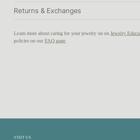
Returns & Exchanges
Learn more about caring for your jewelry on on
Jewelry Educa
policies on our
FAQ page
.
VISIT US