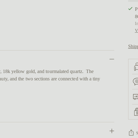
P
8
I
V
Ship
er, 18k yellow gold, and tourmalated quartz. The
auty, and the two sections are connected with a tiny
.