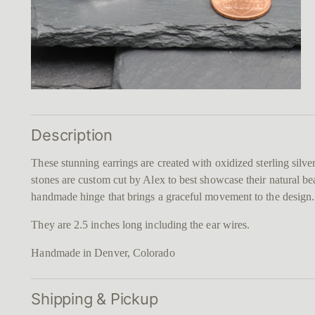
Description
These stunning earrings are created with oxidized sterling silv
stones are custom cut by Alex to best showcase their natural be
handmade hinge that brings a graceful movement to the design
They are 2.5 inches long including the ear wires.
Handmade in Denver, Colorado
Shipping & Pickup