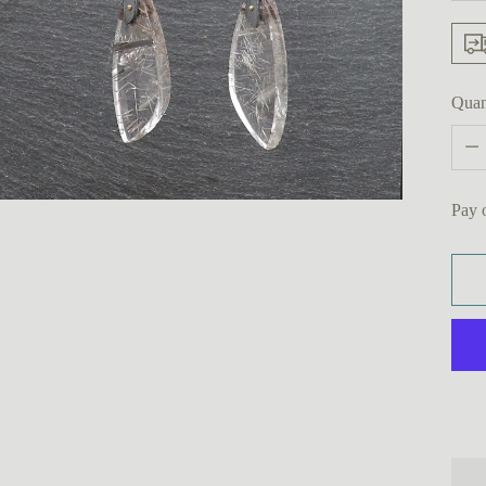
Quan
Quan
Pay 