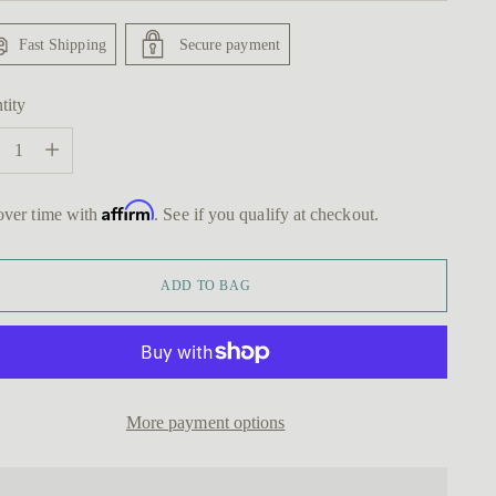
Fast Shipping
Secure payment
tity
tity
Affirm
over time with
. See if you qualify at checkout.
ADD TO BAG
More payment options