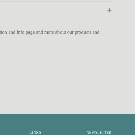
Addi
prod
to
tion and Info page
and more about our products and
your
cart
LINKS
NEWSLETTER