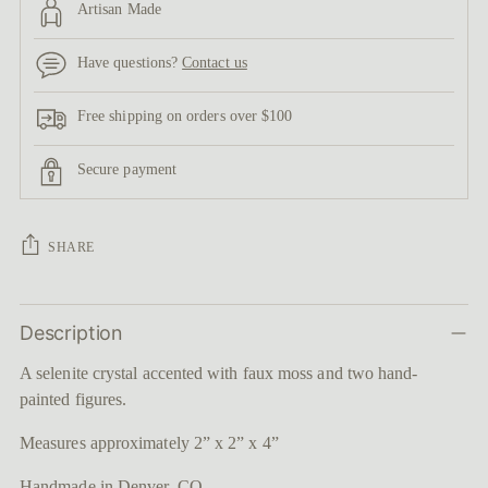
Artisan Made
Have questions?
Contact us
Free shipping on orders over $100
Secure payment
SHARE
Adding
Description
product
to
A selenite crystal accented with faux moss and two hand-
your
painted figures.
cart
Measures approximately 2” x 2” x 4”
Handmade in Denver, CO