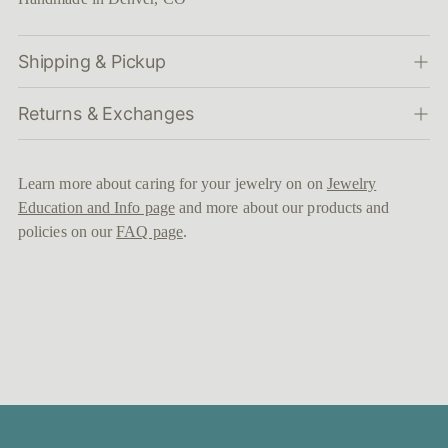
Shipping & Pickup
Returns & Exchanges
Learn more about caring for your jewelry on on
Jewelry
Education and Info page
and more about our products and
policies on our
FAQ page
.