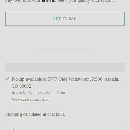
Pay over time with
. See if you qualify at checkout.
ADD TO BAG
Pickup available at 5777 Olde Wadsworth, R500, Arvada,
CO 80002
In stock, Usually ready in 24 hours
View store information
Shipping
calculated at checkout.