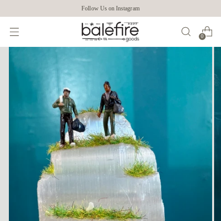
Follow Us on Instagram
0