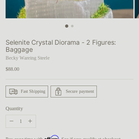
Selenite Crystal Diorama - 2 Figures:
Baggage
Becky Wareing Steele
Regular
$88.00
price
Fast Shipping
Secure payment
Quantity
Quantity
Affirm