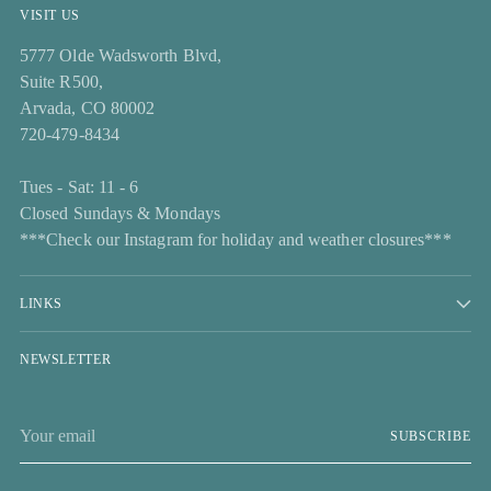
VISIT US
5777 Olde Wadsworth Blvd,
Suite R500,
Arvada, CO 80002
720-479-8434
Tues - Sat: 11 - 6
Closed Sundays & Mondays
***Check our Instagram for holiday and weather closures***
LINKS
NEWSLETTER
Your
SUBSCRIBE
email